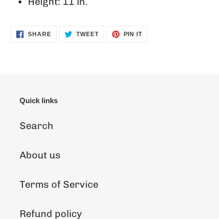
Height: 11 in.
SHARE
TWEET
PIN
SHARE
TWEET
PIN IT
ON
ON
ON
FACEBOOK
TWITTER
PINTEREST
Quick links
Search
About us
Terms of Service
Refund policy