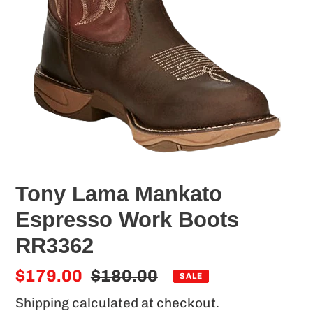
Tony Lama Mankato
Espresso Work Boots
RR3362
Sale
$179.00
Regular
$180.00
SALE
price
price
Shipping
calculated at checkout.