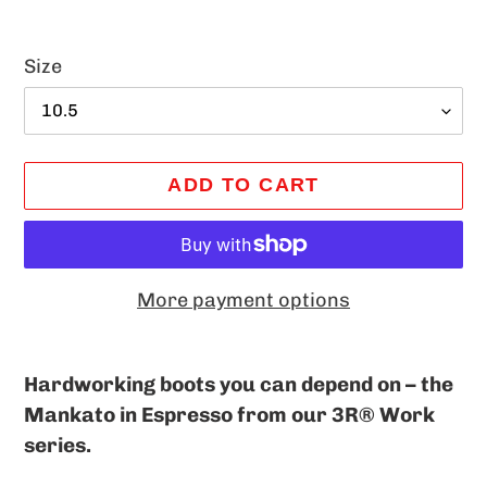
Size
ADD TO CART
More payment options
Adding
product
Hardworking boots you can depend on – the
to
Mankato in Espresso from our 3R® Work
your
series.
cart