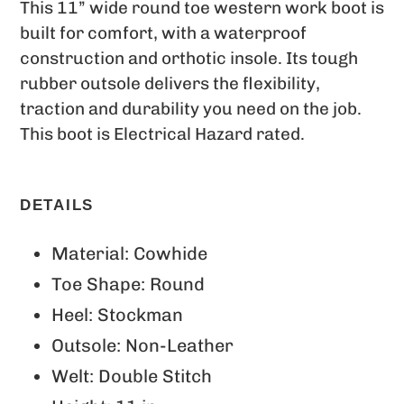
This 11” wide round toe western work boot is
built for comfort, with a waterproof
construction and orthotic insole. Its tough
rubber outsole delivers the flexibility,
traction and durability you need on the job.
This boot is Electrical Hazard rated.
DETAILS
Material: Cowhide
Toe Shape: Round
Heel: Stockman
Outsole: Non-Leather
Welt: Double Stitch