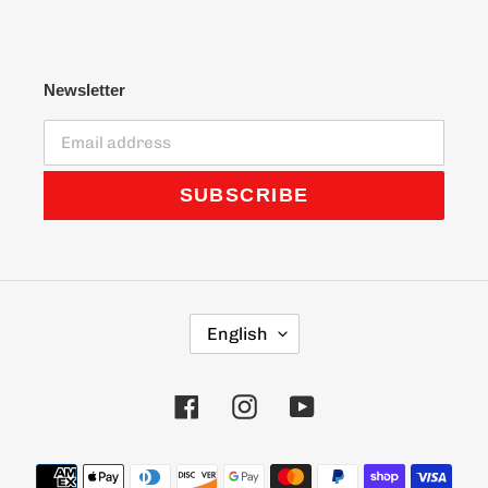
Newsletter
SUBSCRIBE
L
English
A
N
G
Facebook
Instagram
YouTube
U
A
G
Payment
E