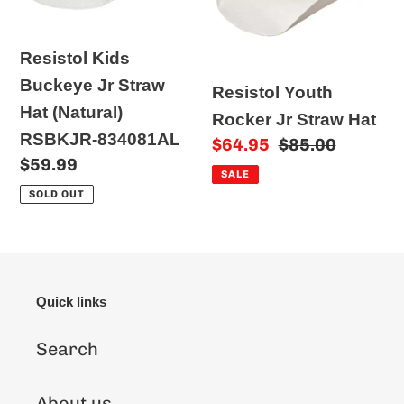
Straw
Straw
o
Hat
Hat
n
Resistol Kids
(Natural)
:
Buckeye Jr Straw
Resistol Youth
RSBKJR-
Hat (Natural)
Rocker Jr Straw Hat
834081AL
RSBKJR-834081AL
Sale
$64.95
Regular
$85.00
Regular
$59.99
price
price
SALE
price
SOLD OUT
Quick links
Search
About us