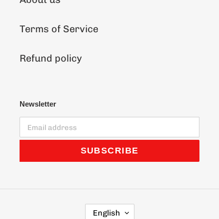
Terms of Service
Refund policy
Newsletter
SUBSCRIBE
L
English
A