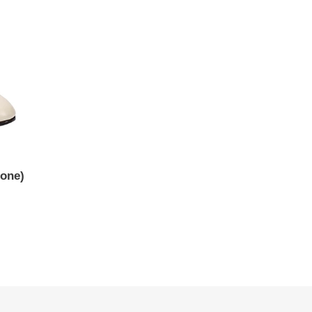
Bone)