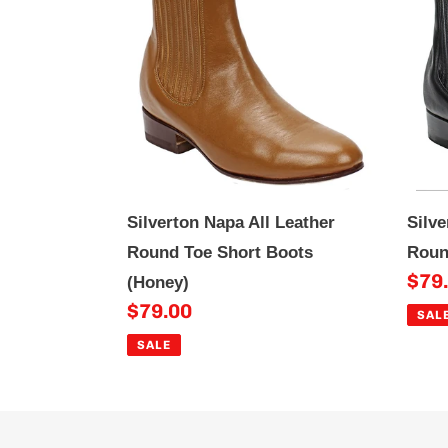
All
All
Leather
Lea
Round
Rou
Toe
Toe
Short
Sho
Boots
Boo
(Honey)
(Bla
Silverton Napa All Leather
Silve
Round Toe Short Boots
Roun
Sale
$79
(Honey)
Sale
$79.00
pric
SAL
price
SALE