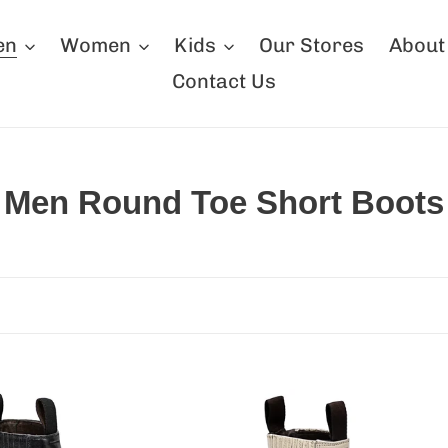
en
Women
Kids
Our Stores
About
Contact Us
C
Men Round Toe Short Boots
o
l
l
e
c
erton
Silverton
t
a
Napa