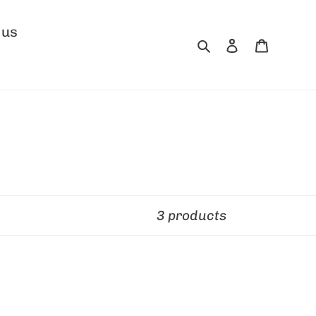
 us
Search
Log in
Cart
3 products