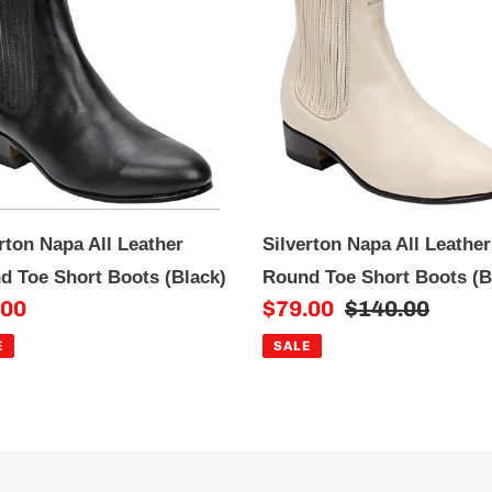
All
i
ther
Leather
o
nd
Round
n
Toe
rt
Short
:
ts
Boots
ck)
(Bone)
rton Napa All Leather
Silverton Napa All Leather
d Toe Short Boots (Black)
Round Toe Short Boots (
.00
Sale
$79.00
Regular
$140.00
e
price
price
E
SALE