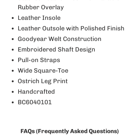
Rubber Overlay
Leather Insole
Leather Outsole with Polished Finish
Goodyear Welt Construction
Embroidered Shaft Design
Pull-on Straps
Wide Square-Toe
Ostrich Leg Print
Handcrafted
BC6040101
FAQs (Frequently Asked Questions)