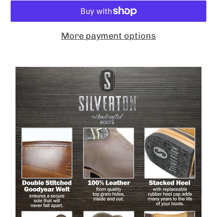
More payment options
Adding
product
to
your
cart