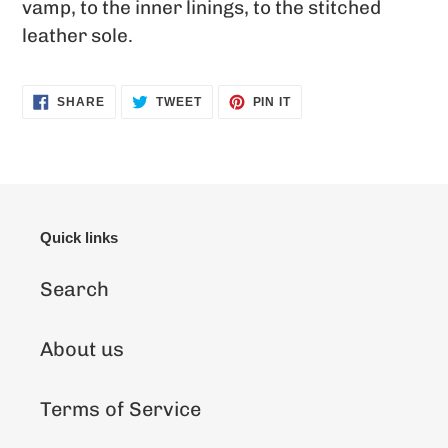
vamp, to the inner linings, to the stitched
leather sole.
SHARE
TWEET
PIN
SHARE
TWEET
PIN IT
ON
ON
ON
FACEBOOK
TWITTER
PINTEREST
Quick links
Search
About us
Terms of Service