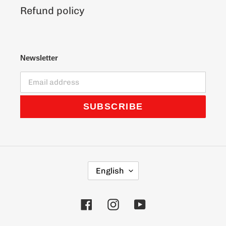
Refund policy
Newsletter
SUBSCRIBE
L
English
A
N
G
Facebook
Instagram
YouTube
U
A