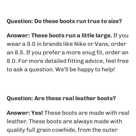
Question: Do these boots run true to size?
Answer:
These boots run a little large.
If you
wear a 9.0 in brands like Nike or Vans, order
an 8.5. If you prefer a more snug fit, order an
8.0. For more detailed fitting advice, feel free
to ask a question. We'll be happy to help!
Question: Are these real leather boots?
Answer: Yes!
These boots are made with real
leather. These boots are always made with
quality full grain cowhide, from the outer