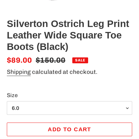
Silverton Ostrich Leg Print
Leather Wide Square Toe
Boots (Black)
Sale
$89.00
Regular
$150.00
SALE
price
price
Shipping
calculated at checkout.
Size
ADD TO CART