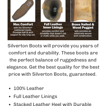
Silverton Boots will provide you years of
comfort and durability. These boots are
the perfect balance of ruggedness and
elegance. Get the best quality for the best
price with Silverton Boots, guaranteed.
100% Leather
Full Leather Linings
Stacked Leather Heel with Durable