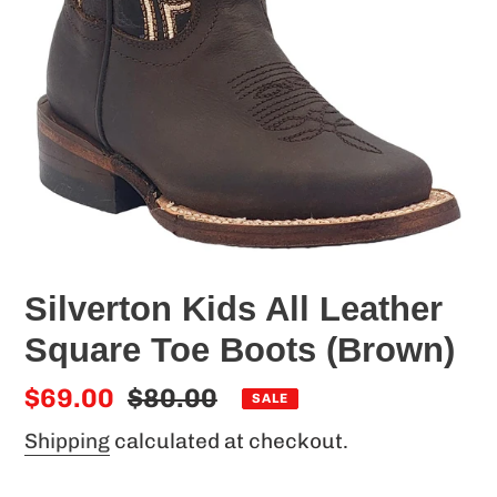
Silverton Kids All Leather
Square Toe Boots (Brown)
Sale
$69.00
Regular
$80.00
SALE
price
price
Shipping
calculated at checkout.