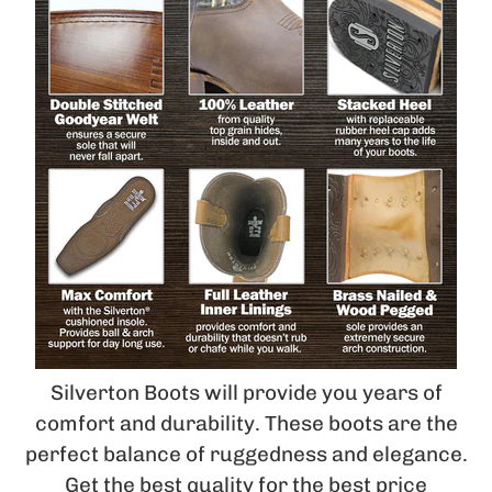
Silverton Boots will provide you years of
comfort and durability. These boots are the
perfect balance of ruggedness and elegance.
Get the best quality for the best price