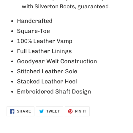
with Silverton Boots, guaranteed.
Handcrafted
Square-Toe
100% Leather Vamp
Full Leather Linings
Goodyear Welt Construction
Stitched Leather Sole
Stacked Leather Heel
Embroidered Shaft Design
SHARE
TWEET
PIN
SHARE
TWEET
PIN IT
ON
ON
ON
FACEBOOK
TWITTER
PINTEREST