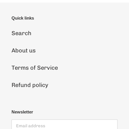
Quick links
Search
About us
Terms of Service
Refund policy
Newsletter