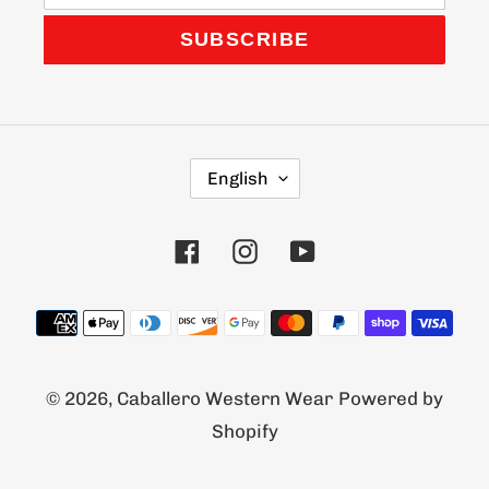
SUBSCRIBE
L
English
A
N
G
Facebook
Instagram
YouTube
U
A
G
Payment
E
methods
© 2026,
Caballero Western Wear
Powered by
Shopify