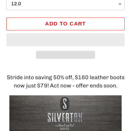
ADD TO CART
Adding
product
Stride into saving 50% off, $160 leather boots
to
now just $79! Act now - offer ends soon.
your
cart