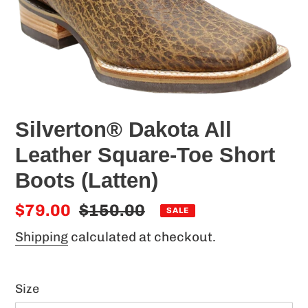
Silverton® Dakota All
Leather Square-Toe Short
Boots (Latten)
Sale
$79.00
Regular
$150.00
SALE
price
price
Shipping
calculated at checkout.
Size