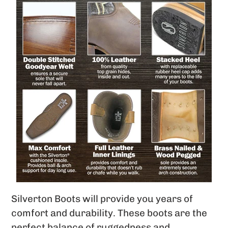
Silverton Boots will provide you years of
comfort and durability. These boots are the
perfect balance of ruggedness and