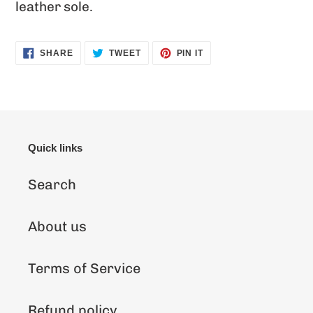
leather sole.
SHARE
TWEET
PIN
SHARE
TWEET
PIN IT
ON
ON
ON
FACEBOOK
TWITTER
PINTEREST
Quick links
Search
About us
Terms of Service
Refund policy