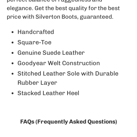
elegance. Get the best quality for the best
price with Silverton Boots, guaranteed.
Handcrafted
Square-Toe
Genuine Suede Leather
Goodyear Welt Construction
Stitched Leather Sole with Durable
Rubber Layer
Stacked Leather Heel
FAQs (Frequently Asked Questions)