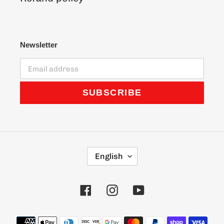
Newsletter
SUBSCRIBE
L
English
A
N
G
Facebook
Instagram
YouTube
U
A
G
Payment
E