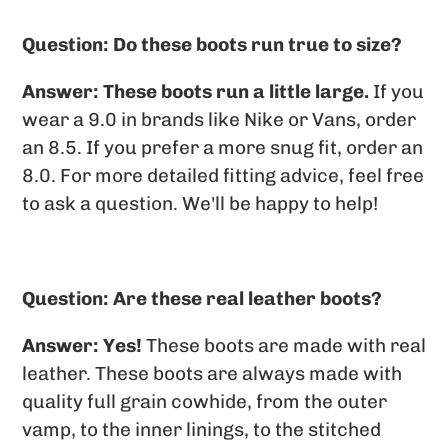
Question: Do these boots run true to size?
Answer:
These boots run a little large.
If you
wear a 9.0 in brands like Nike or Vans, order
an 8.5. If you prefer a more snug fit, order an
8.0. For more detailed fitting advice, feel free
to ask a question. We'll be happy to help!
Question: Are these real leather boots?
Answer: Yes!
These boots are made with real
leather. These boots are always made with
quality full grain cowhide, from the outer
vamp, to the inner linings, to the stitched