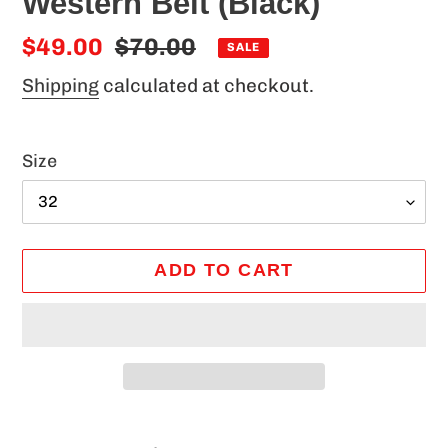
Western Belt (Black)
Sale
$49.00
Regular
$70.00
SALE
price
price
Shipping
calculated at checkout.
Size
ADD TO CART
Adding