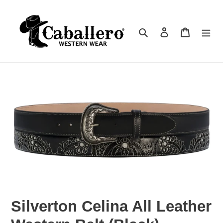
Skip
to
Search
Log in
Cart
content
Silverton Celina All Leather