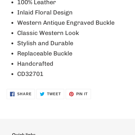
product
100% Leather
to
Inlaid Floral Design
your
Western Antique Engraved Buckle
cart
Classic Western Look
Stylish and Durable
Replaceable Buckle
Handcrafted
CD32701
SHARE
TWEET
PIN
SHARE
TWEET
PIN IT
ON
ON
ON
FACEBOOK
TWITTER
PINTEREST
Quick links