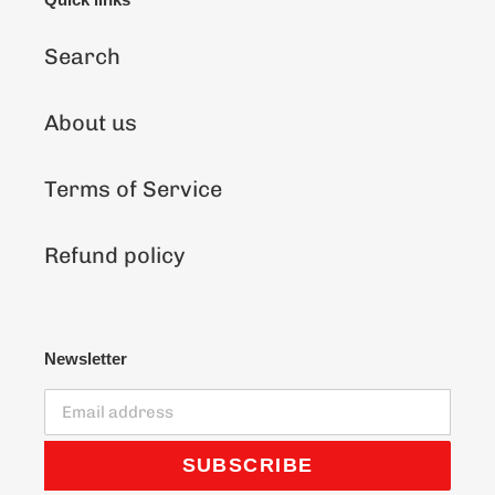
Search
About us
Terms of Service
Refund policy
Newsletter
SUBSCRIBE