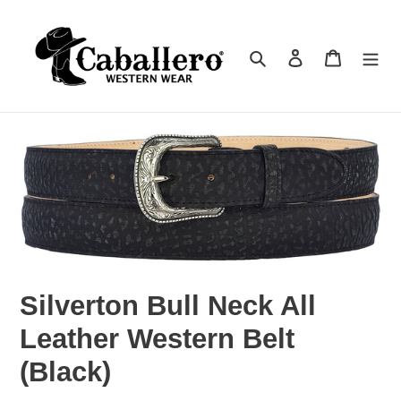
Skip
to
Search
Log in
Cart
content
Silverton Bull Neck All
Leather Western Belt
(Black)