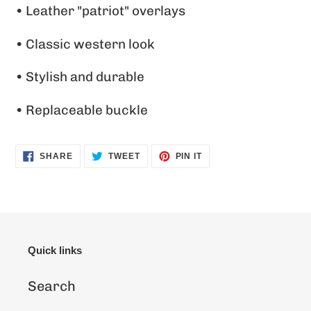
• Leather "patriot" overlays
your
cart
• Classic western look
• Stylish and durable
• Replaceable buckle
SHARE
TWEET
PIN
SHARE
TWEET
PIN IT
ON
ON
ON
FACEBOOK
TWITTER
PINTEREST
Quick links
Search