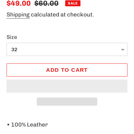
Sale
$49.00
Regular
$60.00
SALE
price
price
Shipping
calculated at checkout.
Size
ADD TO CART
Adding
product
• 100% Leather
to