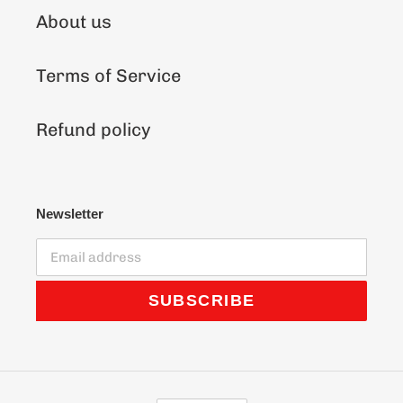
About us
Terms of Service
Refund policy
Newsletter
SUBSCRIBE