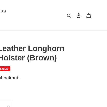
 us
Search
Log in
Cart
 Leather Longhorn
Holster (Brown)
SALE
checkout.