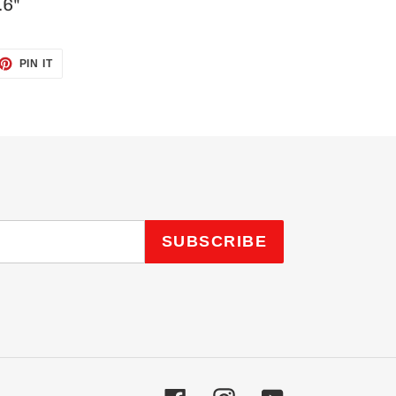
.6"
ET
PIN
PIN IT
ON
TTER
PINTEREST
SUBSCRIBE