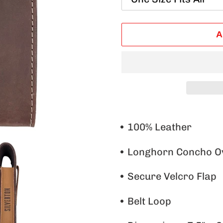
A
Adding
product
• 100% Leather
to
•
Longhorn Concho O
your
cart
• Secure Velcro Flap
• Belt Loop