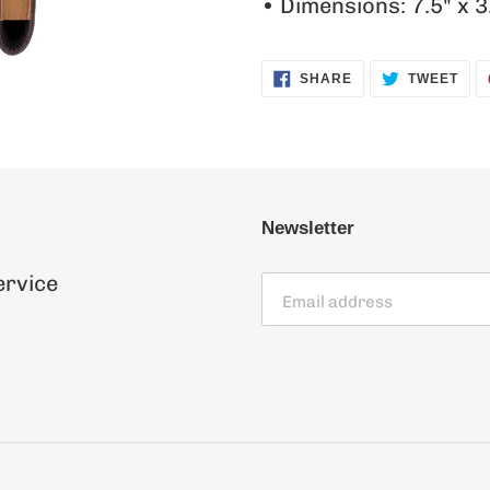
• Dimensions: 7.5" x 3
SHARE
TWE
SHARE
TWEET
ON
ON
FACEBOOK
TWI
Newsletter
ervice