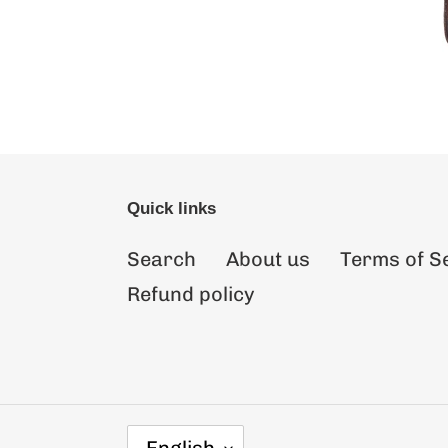
Quick links
Search
About us
Terms of S
Refund policy
L