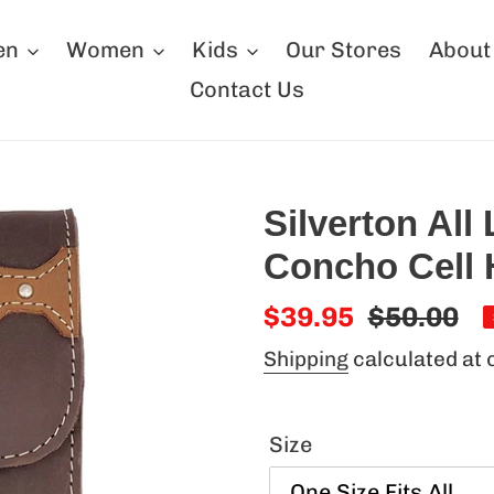
en
Women
Kids
Our Stores
About
Contact Us
Silverton All
Concho Cell 
Sale
$39.95
Regular
$50.00
price
price
Shipping
calculated at 
Size