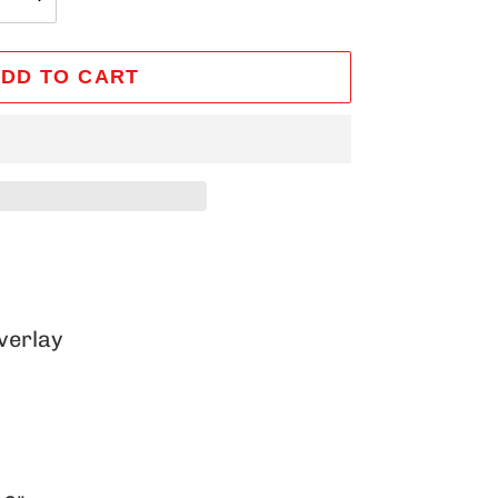
DD TO CART
verlay