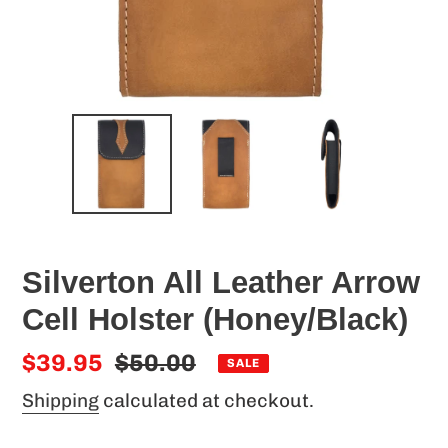
Silverton All Leather Arrow
Cell Holster (Honey/Black)
Sale
$39.95
Regular
$50.00
SALE
price
price
Shipping
calculated at checkout.