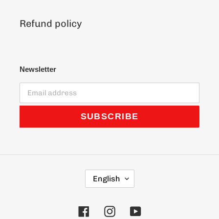
Refund policy
Newsletter
SUBSCRIBE
L
English
A
N
G
Facebook
Instagram
YouTube
U