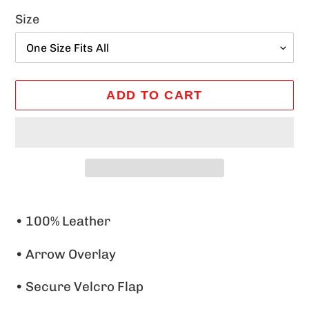
Size
ADD TO CART
Adding
product
• 100% Leather
to
•
Arrow Overlay
your
cart
• Secure Velcro Flap