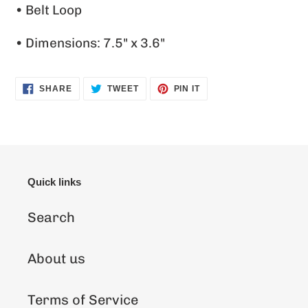
• Belt Loop
• Dimensions: 7.5" x 3.6"
SHARE
TWEET
PIN
SHARE
TWEET
PIN IT
ON
ON
ON
FACEBOOK
TWITTER
PINTEREST
Quick links
Search
About us
Terms of Service