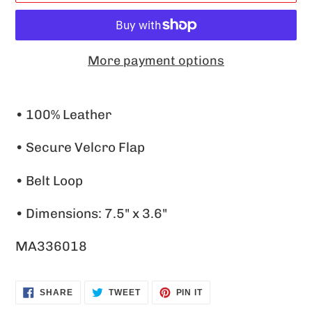
More payment options
Adding
product
• 100% Leather
to
• Secure Velcro Flap
your
cart
• Belt Loop
• Dimensions: 7.5" x 3.6"
MA336018
SHARE
TWEET
PIN
SHARE
TWEET
PIN IT
ON
ON
ON
FACEBOOK
TWITTER
PINTEREST