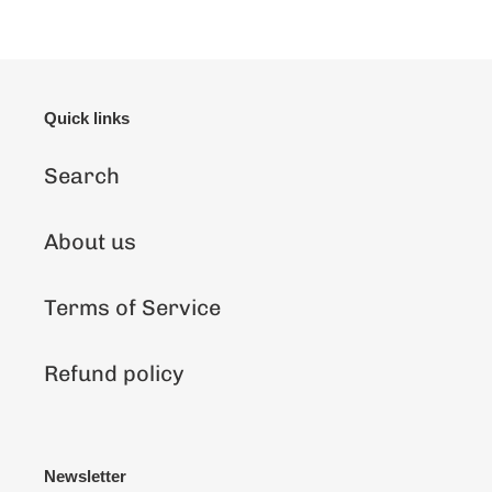
Quick links
Search
About us
Terms of Service
Refund policy
Newsletter