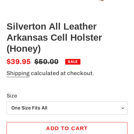
Silverton All Leather
Arkansas Cell Holster
(Honey)
Sale
$39.95
Regular
$50.00
SALE
price
price
Shipping
calculated at checkout.
Size
ADD TO CART