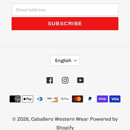
SUBSCRIBE
L
English
A
N
G
Facebook
Instagram
YouTube
U
A
G
Payment
E
methods
© 2026,
Caballero Western Wear
Powered by
Shopify