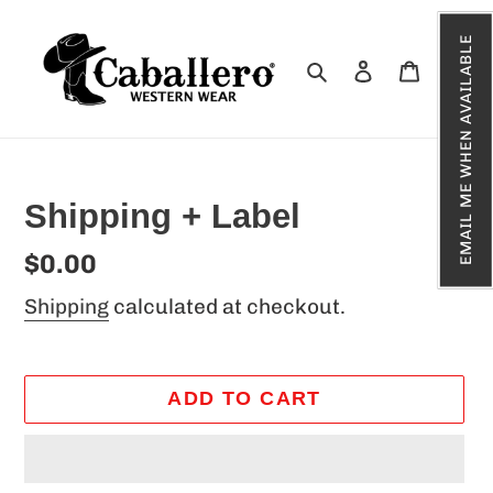
Skip
EMAIL ME WHEN AVAILABLE
to
Search
Log in
Cart
content
Shipping + Label
Regular
$0.00
price
Shipping
calculated at checkout.
ADD TO CART