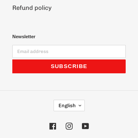
Refund policy
Newsletter
SUBSCRIBE
L
English
A
N
G
Facebook
Instagram
YouTube
U
A