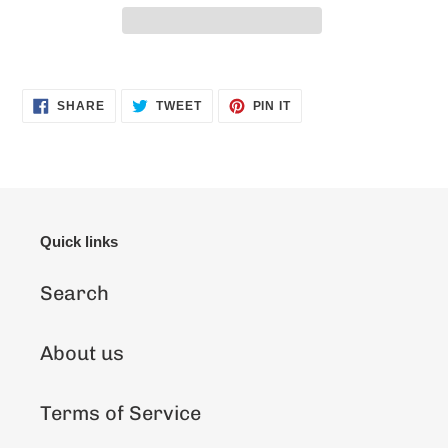
Adding
product
SHARE
TWEET
PIN
SHARE
TWEET
PIN IT
ON
ON
ON
to
FACEBOOK
TWITTER
PINTEREST
your
cart
Quick links
Search
About us
Terms of Service