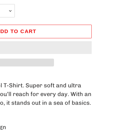
DD TO CART
 T-Shirt. Super soft and ultra
you’ll reach for every day. With an
, it stands out in a sea of basics.
ign