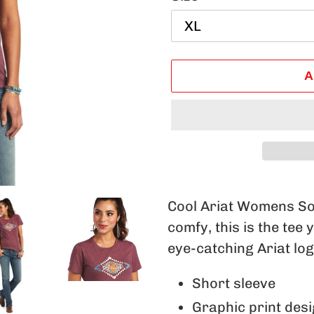
A
Adding
product
Cool Ariat Womens Sol
to
comfy, this is the tee 
your
eye-catching Ariat logo
cart
Short sleeve
Graphic print des