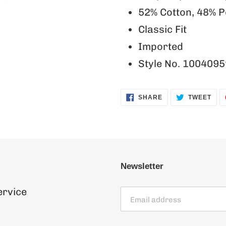
52% Cotton, 48% P
Classic Fit
Imported
Style No. 1004095
SHARE
TWE
SHARE
TWEET
ON
ON
FACEBOOK
TWI
Newsletter
ervice