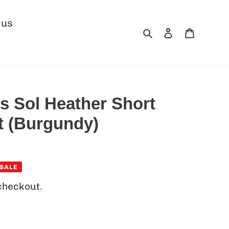
 us
Search
Log in
Cart
s Sol Heather Short
rt (Burgundy)
SALE
checkout.