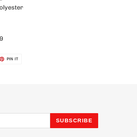
olyester
9
ET
PIN
PIN IT
ON
TTER
PINTEREST
SUBSCRIBE