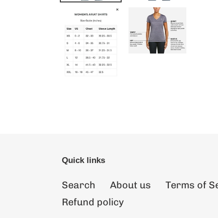
Quick links
Search
About us
Terms of S
Refund policy