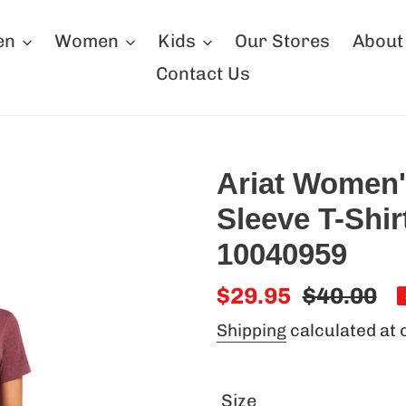
en
Women
Kids
Our Stores
About
Contact Us
Ariat Women'
Sleeve T-Shi
10040959
Sale
$29.95
Regular
$40.00
price
price
Shipping
calculated at 
Size