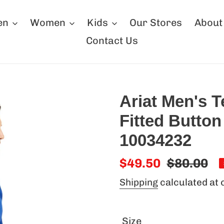
en
Women
Kids
Our Stores
About
Contact Us
Ariat Men's 
Fitted Button
10034232
Sale
$49.50
Regular
$80.00
price
price
Shipping
calculated at 
Size