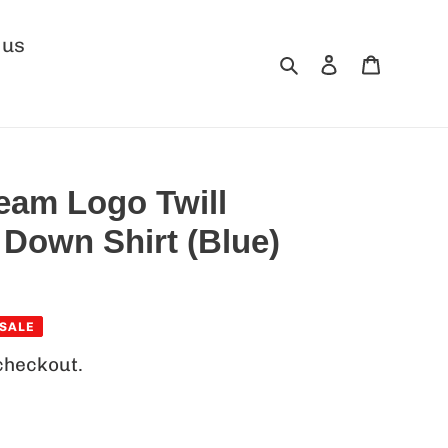
 us
Search
Log in
Cart
Team Logo Twill
 Down Shirt (Blue)
SALE
checkout.