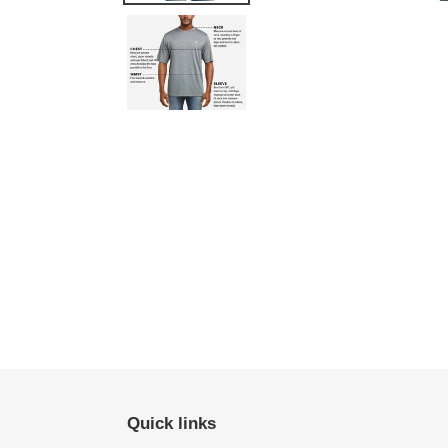
Quick links