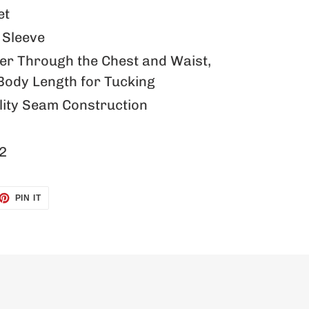
et
Sleeve
mer Through the Chest and Waist,
Body Length for Tucking
ity Seam Construction
2
ET
PIN
PIN IT
ON
TTER
PINTEREST