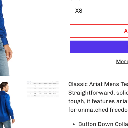
A
More
Adding
product
Classic Ariat Mens Tea
to
Straightforward, soli
your
tough, it features ari
cart
for unmatched freed
Button Down Coll