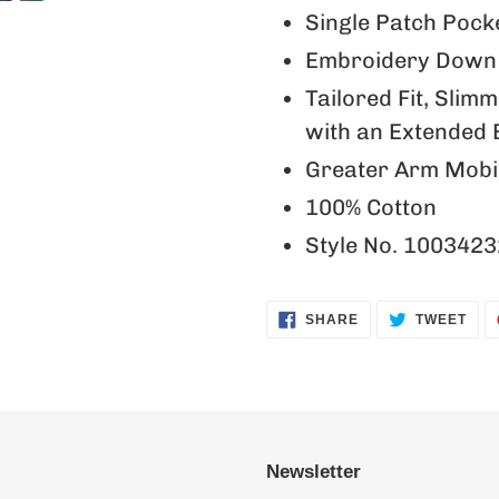
Single Patch Pock
Embroidery Down 
Tailored Fit, Slim
with an Extended 
Greater Arm Mobil
100% Cotton
Style No. 1003423
SHARE
TWE
SHARE
TWEET
ON
ON
FACEBOOK
TWI
Newsletter