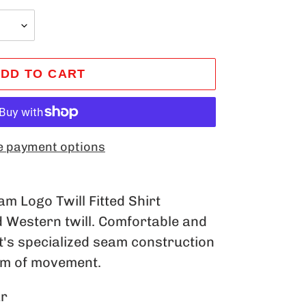
DD TO CART
 payment options
m Logo Twill Fitted Shirt
d Western twill. Comfortable and
at's specialized seam construction
om of movement.
ar