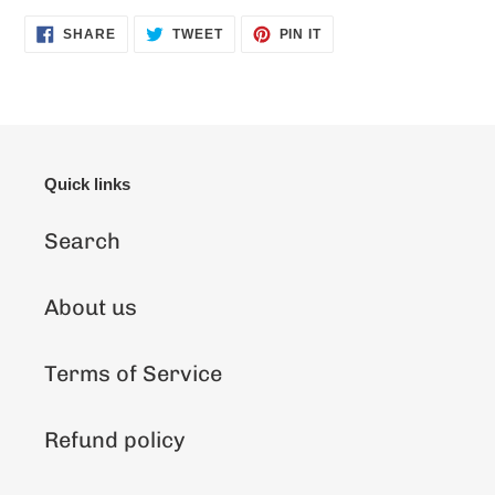
SHARE
TWEET
PIN
SHARE
TWEET
PIN IT
ON
ON
ON
FACEBOOK
TWITTER
PINTEREST
Quick links
Search
About us
Terms of Service
Refund policy