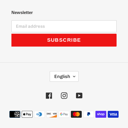
Newsletter
SUBSCRIBE
L
English
A
N
G
Facebook
Instagram
YouTube
U
A
G
Payment
E
methods