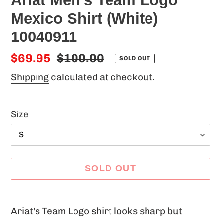
Ariat Men's Team Logo
Mexico Shirt (White)
10040911
Sale
$69.95
Regular
$100.00
SOLD OUT
price
price
Shipping
calculated at checkout.
Size
SOLD OUT
Adding
product
Ariat's Team Logo shirt looks sharp but