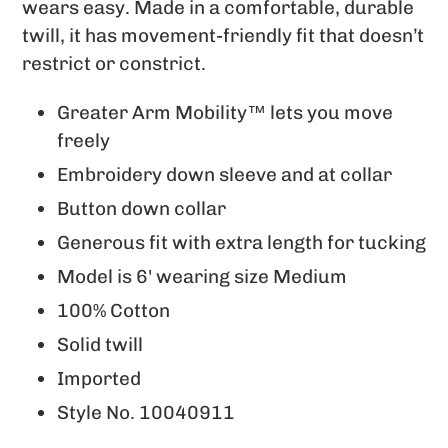
to
wears easy. Made in a comfortable, durable
your
twill, it has movement-friendly fit that doesn’t
cart
restrict or constrict.
Greater Arm Mobility™ lets you move
freely
Embroidery down sleeve and at collar
Button down collar
Generous fit with extra length for tucking
Model is 6' wearing size Medium
100% Cotton
Solid twill
Imported
Style No.
10040911