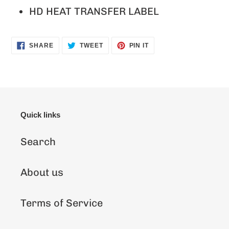
HD HEAT TRANSFER LABEL
SHARE
TWEET
PIN
SHARE
TWEET
PIN IT
ON
ON
ON
FACEBOOK
TWITTER
PINTEREST
Quick links
Search
About us
Terms of Service