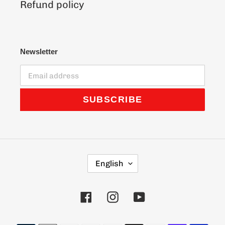
Refund policy
Newsletter
SUBSCRIBE
L
English
A
N
G
Facebook
Instagram
YouTube
U
A
G