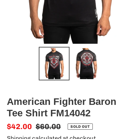
American Fighter Baron
Tee Shirt FM14042
Sale
$42.00
Regular
$60.00
SOLD OUT
price
price
Shipping
calculated at checkout.