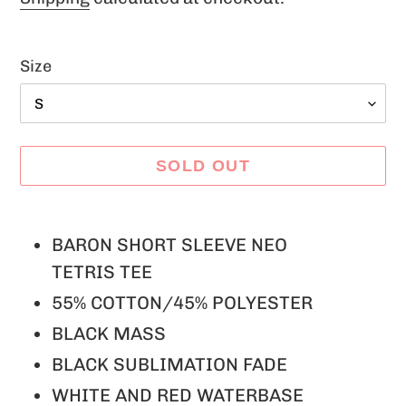
Size
SOLD OUT
Adding
product
BARON SHORT SLEEVE NEO
to
TETRIS TEE
your
55% COTTON/45% POLYESTER
cart
BLACK MASS
BLACK SUBLIMATION FADE
WHITE AND RED WATERBASE