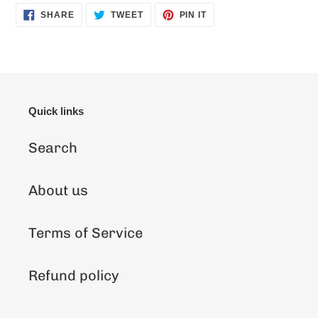
SHARE
TWEET
PIN
SHARE
TWEET
PIN IT
ON
ON
ON
FACEBOOK
TWITTER
PINTEREST
Quick links
Search
About us
Terms of Service
Refund policy