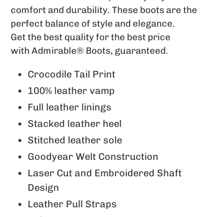
to
comfort and durability. These boots are the
your
perfect balance of
style and elegance.
cart
Get the best quality for the best price
with
Admirable® Boots, guaranteed.
Crocodile Tail Print
100% leather vamp
Full leather linings
Stacked leather heel
Stitched leather sole
Goodyear Welt Construction
Laser Cut and Embroidered Shaft
Design
Leather Pull Straps