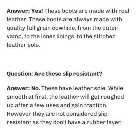
Answer: Yes!
These boots are made with real
leather. These boots are always made with
quality full grain cowhide, from the outer
vamp, to the inner linings, to the stitched
leather sole.
Question: Are these slip resistant?
Answer: No.
These have leather sole. While
smooth at first, the leather will get roughed
up after a few uses and gain traction.
However they are not considered slip
resistant as they don’t have a rubber layer.