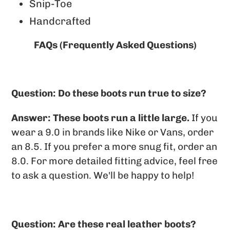
Snip-Toe
Handcrafted
FAQs (Frequently Asked Questions)
Question: Do these boots run true to size?
Answer:
These boots run a little large.
If you
wear a 9.0 in brands like Nike or Vans, order
an 8.5. If you prefer a more snug fit, order an
8.0. For more detailed fitting advice, feel free
to ask a question. We'll be happy to help!
Question: Are these real leather boots?