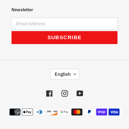
Newsletter
SUBSCRIBE
L
English
A
N
G
Facebook
Instagram
YouTube
U
A
G
Payment
E
methods