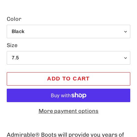
Color
Size
ADD TO CART
More payment options
Adding
product
Admirable® Boots will provide you years of