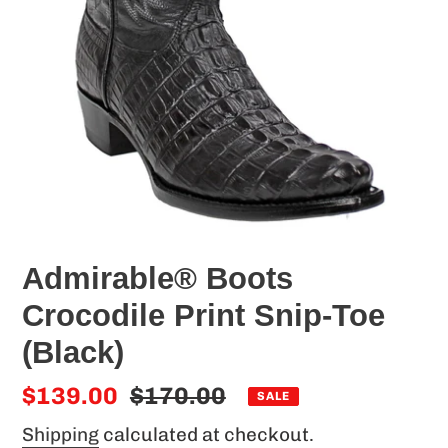
Admirable® Boots
Crocodile Print Snip-Toe
(Black)
Sale
$139.00
Regular
$170.00
SALE
price
price
Shipping
calculated at checkout.